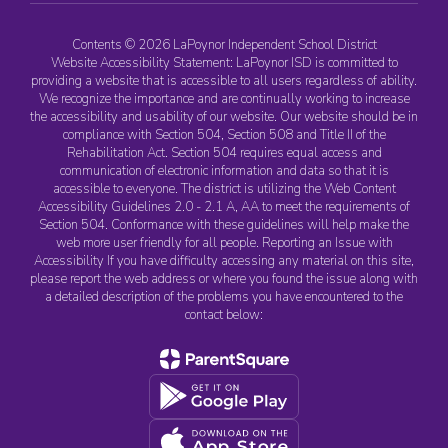
Contents © 2026 LaPoynor Independent School District
Website Accessibility Statement: LaPoynor ISD is committed to
providing a website that is accessible to all users regardless of ability.
We recognize the importance and are continually working to increase
the accessibility and usability of our website. Our website should be in
compliance with Section 504, Section 508 and Title II of the
Rehabilitation Act. Section 504 requires equal access and
communication of electronic information and data so that it is
accessible to everyone. The district is utilizing the Web Content
Accessibility Guidelines 2.0 - 2.1 A, AA to meet the requirements of
Section 504. Conformance with these guidelines will help make the
web more user friendly for all people. Reporting an Issue with
Accessibility If you have difficulty accessing any material on this site,
please report the web address or where you found the issue along with
a detailed description of the problems you have encountered to the
contact below: