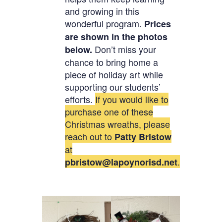
and growing in this
wonderful program.
Prices
are shown in the photos
Don’t miss your
below.
chance to bring home a
piece of holiday art while
supporting our students’
efforts.
If you would like to
purchase one of these
Christmas wreaths, please
reach out to
Patty Bristow
at
.
pbristow@lapoynorisd.net