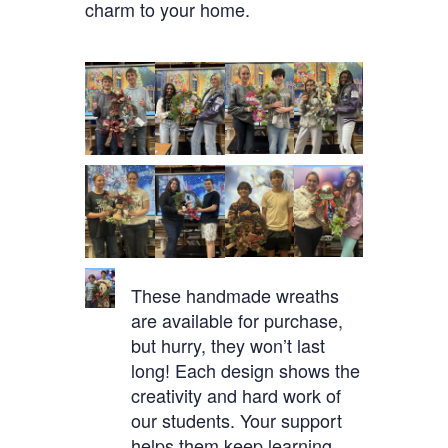
charm to your home.
These handmade wreaths
are available for purchase,
but hurry, they won’t last
long! Each design shows the
creativity and hard work of
our students. Your support
helps them keep learning