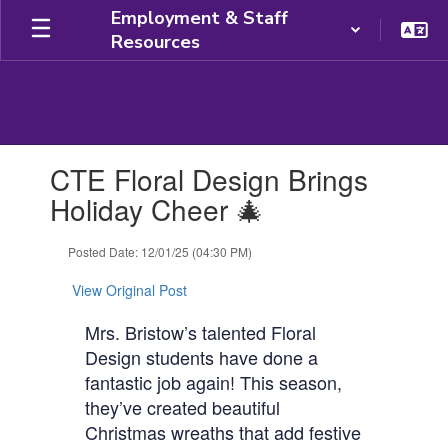
Skip
Employment & Staff
to
Resources
main
content
Contains
CTE Floral Design Brings
1
slides.
Holiday Cheer 🎄
Use
the
Posted Date: 12/01/25 (04:30 PM)
next
and
View Original Post
previous
buttons
Mrs. Bristow’s talented Floral
to
Design students have done a
navigate.
fantastic job again! This season,
they’ve created beautiful
Christmas wreaths that add festive