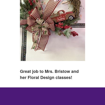
Great job to Mrs. Bristow and
her Floral Design classes!