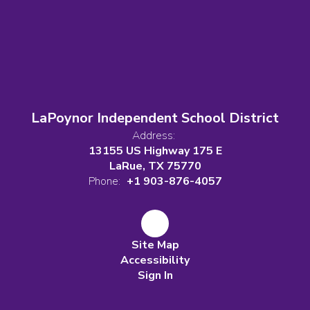
LaPoynor Independent School District
Address:
13155 US Highway 175 E
LaRue, TX 75770
Phone:
+1 903-876-4057
Site Map
Accessibility
Sign In