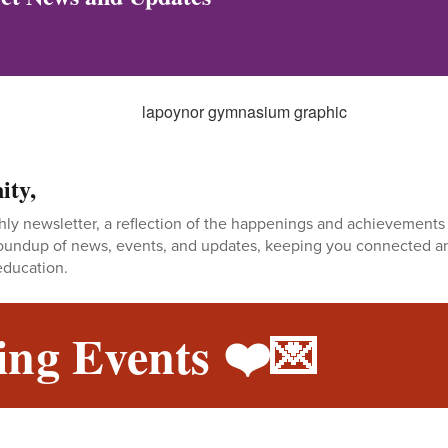
ity,
y newsletter, a reflection of the happenings and achievements 
 roundup of news, events, and updates, keeping you connected a
education.
ng Events ❤️💌