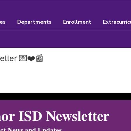
ees
Departments
Enrollment
Extracurric
etter 💌❤️📰
or ISD Newsletter
ict News and Updates