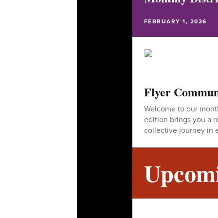
FEBRUARY 1, 2026
Flyer Commun
Welcome to our monthl
edition brings you a
collective journey in 
Upcomi