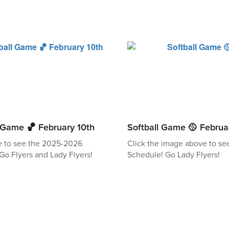
l Game 🏀 February 10th
Softball Game 🥎 Februa
e to see the 2025-2026
Click the image above to se
Go Flyers and Lady Flyers!
Schedule! Go Lady Flyers!