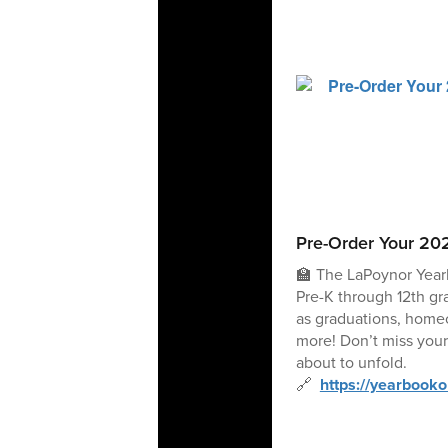
Pre-Order Your 20
🏫 The LaPoynor Year
Pre-K through 12th gr
as graduations, home
more! Don’t miss your
about to unfold.
🔗
https://yearbook