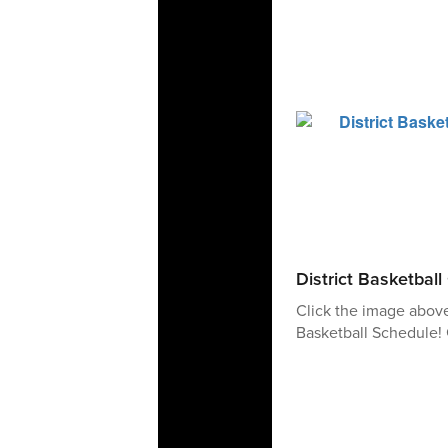
District Basketbal
Click the image abov
Basketball Schedule! 