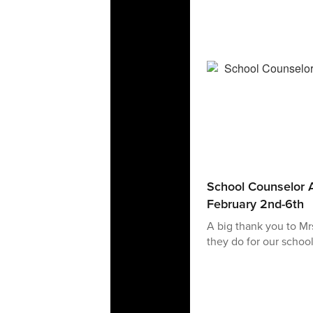
School Counselor A
February 2nd-6th
A big thank you to Mr
they do for our school