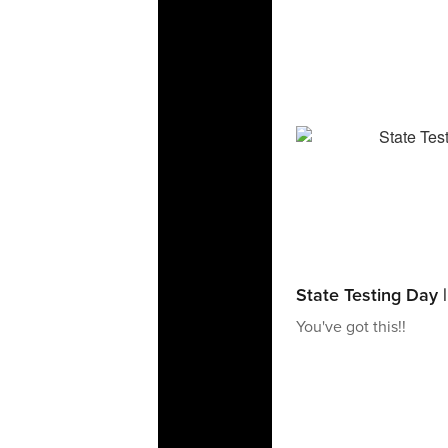
State Testing Day 
You've got this!!