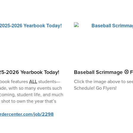
25-2026 Yearbook Today!
Baseball Scrimmage ⚾ F
book features
ALL
students—
Click the image above to se
ade, with so many events such
Schedule! Go Flyers!
coming, student life, and much
 shot to own the year that’s
ordercenter.com/job/2298