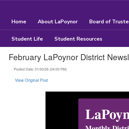
Skip
to
main
Home
About LaPoynor
Board of Trust
content
Student Life
Student Resources
February LaPoynor District Newsl
Posted Date: 01/30/26 (04:00 PM)
View Original Post
LaPoyn
Monthly Distr