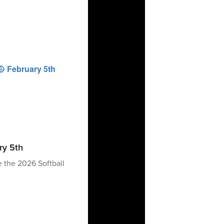
ry 5th
e the 2026 Softball