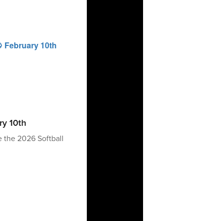
ry 10th
e the 2026 Softball