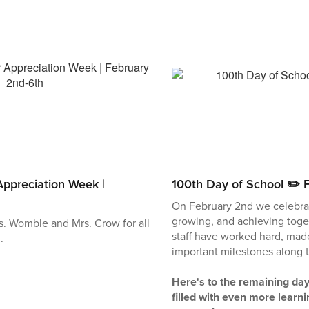
ppreciation Week |
100th Day of School ✏️ 
On February 2nd we celebrat
growing, and achieving toge
s. Womble and Mrs. Crow for all
staff have worked hard, ma
.
important milestones along 
Here's to the remaining day
filled with even more learni