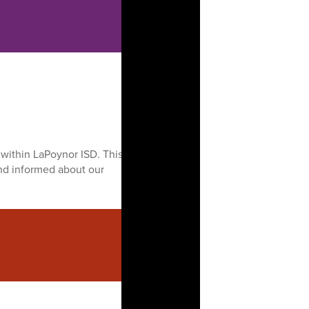
within LaPoynor ISD. This
nd informed about our