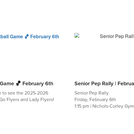
l Game 🏀 February 6th
Senior Pep Rally | Febru
e to see the 2025-2026
Senior Pep Rally
Go Flyers and Lady Flyers!
Friday, February 6th
1:15 pm | Nichols-Corley Gy