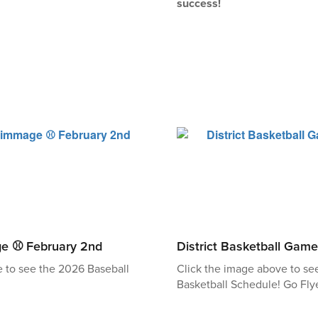
success!
ge ⚾ February 2nd
District Basketball Game
e to see the 2026 Baseball
Click the image above to s
Basketball Schedule! Go Flye