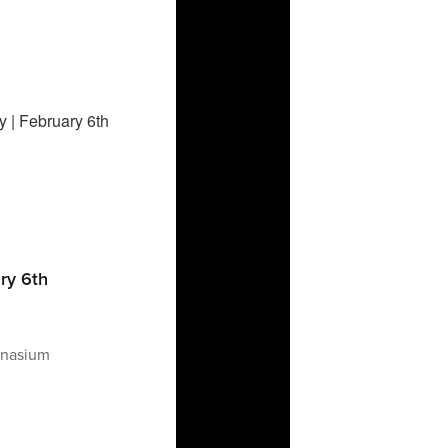
ary 6th
mnasium