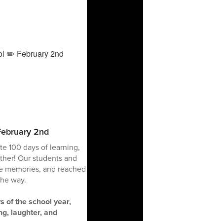
February 2nd
e 100 days of learning,
ther! Our students and
de memories, and reached
the way.
s of the school year,
ng, laughter, and