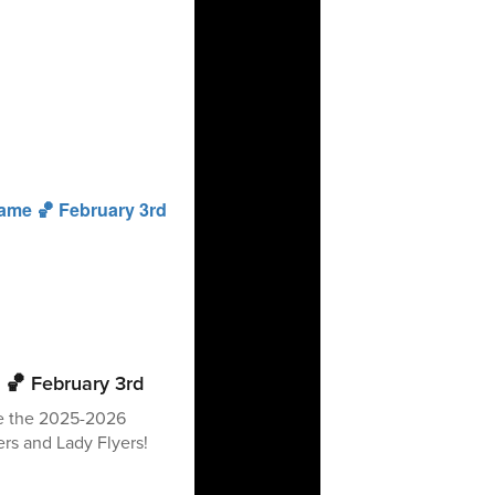
 🏀 February 3rd
ee the 2025-2026
rs and Lady Flyers!