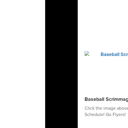
Baseball Scrimma
Click the image abov
Schedule! Go Flyers!