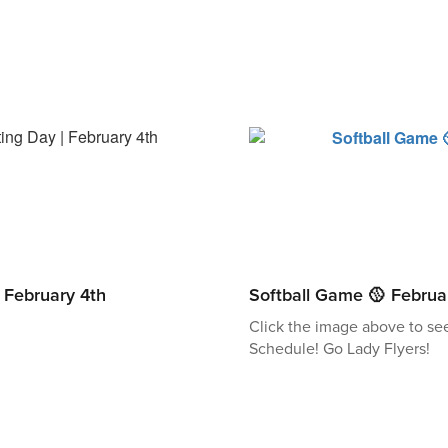
| February 4th
Softball Game 🥎 Februa
Click the image above to se
Schedule! Go Lady Flyers!