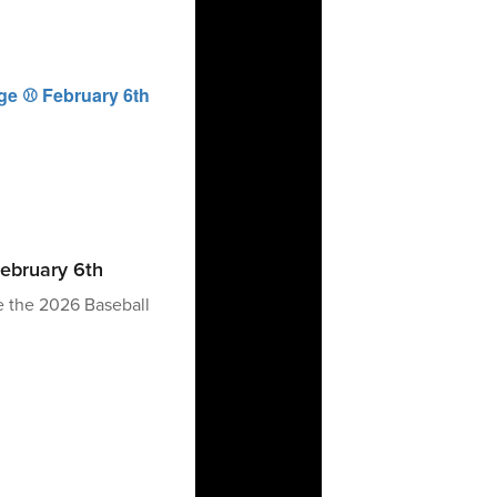
ebruary 6th
e the 2026 Baseball