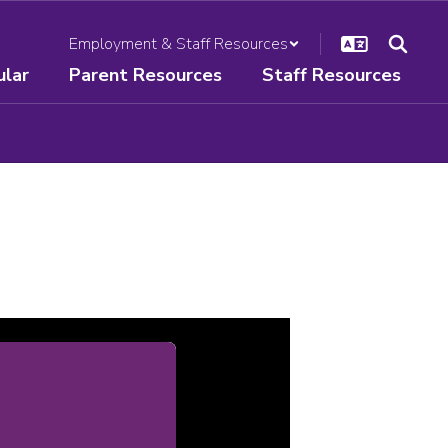
Employment & Staff Resources
ular
Parent Resources
Staff Resources