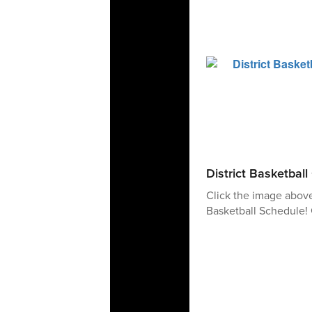
District Basketbal
Click the image abov
Basketball Schedule! 