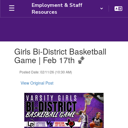
Skip
Employment & Staff
to
Resources
main
content
Contains
Girls Bi-District Basketball
1
slides.
Game | Feb 17th 🏀
Use
the
Posted Date: 02/11/26 (10:30 AM)
next
and
View Original Post
previous
buttons
to
navigate.