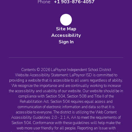
Phone:
+1 903-876-4057
Site Map
Accessibility
Sign In
Contents © 2026 LaPoynor Independent School District
Website Accessibility Statement: LaPoynor ISD is committed to
providing a website that is accessible to all users regardless of ability.
We recognize the importance and are continually working to increase
the accessibility and usability of our website. Our website should be in
compliance with Section 504, Section 508 and Title II of the
Rehabilitation Act. Section 504 requires equal access and
communication of electronic information and data so that it is
accessible to everyone. The district is utilizing the Web Content
Accessibility Guidelines 2.0 - 2.1 A, AA to meet the requirements of
Section 504. Conformance with these guidelines will help make the
web more user friendly for all people. Reporting an Issue with