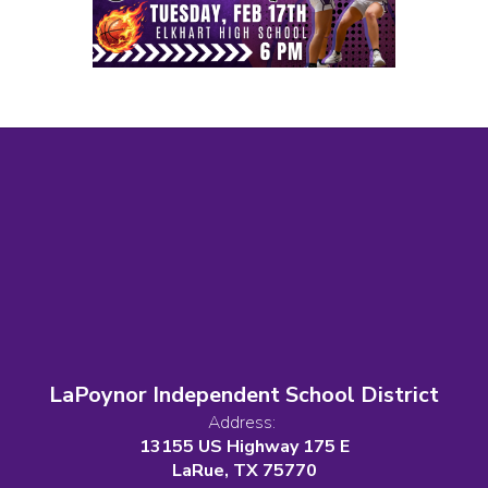
LaPoynor Independent School District
Address:
13155 US Highway 175 E
LaRue, TX 75770