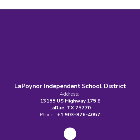
LaPoynor Independent School District
Address:
13155 US Highway 175 E
LaRue, TX 75770
Phone:
+1 903-876-4057