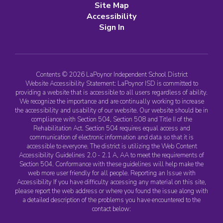
Site Map
Accessibility
Sign In
Contents © 2026 LaPoynor Independent School District
Website Accessibility Statement: LaPoynor ISD is committed to
providing a website that is accessible to all users regardless of ability.
We recognize the importance and are continually working to increase
the accessibility and usability of our website. Our website should be in
compliance with Section 504, Section 508 and Title II of the
Rehabilitation Act. Section 504 requires equal access and
communication of electronic information and data so that it is
accessible to everyone. The district is utilizing the Web Content
Accessibility Guidelines 2.0 - 2.1 A, AA to meet the requirements of
Section 504. Conformance with these guidelines will help make the
web more user friendly for all people. Reporting an Issue with
Accessibility If you have difficulty accessing any material on this site,
please report the web address or where you found the issue along with
a detailed description of the problems you have encountered to the
contact below: