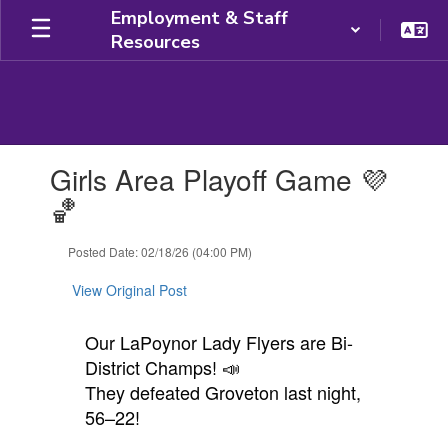
Skip
Employment & Staff
to
Resources
main
content
Contains
Girls Area Playoff Game 💜
1
slides.
🏀
Use
the
Posted Date: 02/18/26 (04:00 PM)
next
and
View Original Post
previous
buttons
to
Our LaPoynor Lady Flyers are Bi-
navigate.
District Champs! 📣
They defeated Groveton last night,
56–22!