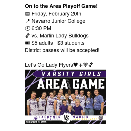
On to the Area Playoff Game!
📅 Friday, February 20th
📍 Navarro Junior College
🕗 6:30 PM
🏀 vs. Marlin Lady Bulldogs
🎟️ $5 adults | $3 students
District passes will be accepted!
Let’s Go Lady Flyers🖤✈️💜🏀