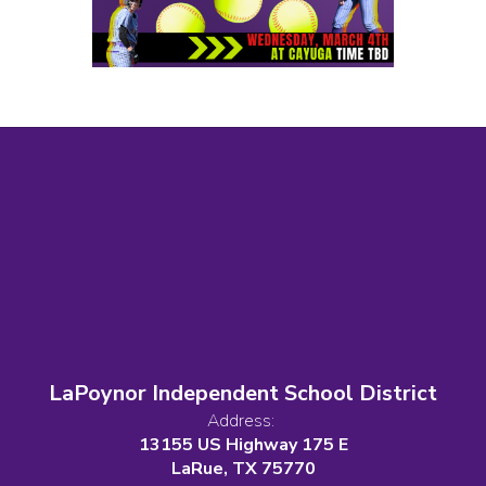
LaPoynor Independent School District
Address:
13155 US Highway 175 E
LaRue, TX 75770