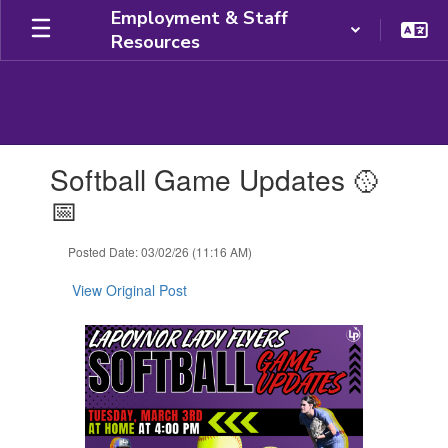
Skip
Employment & Staff
to
Resources
main
content
Contains
Softball Game Updates 🥎
1
slides.
📅
Use
the
Posted Date: 03/02/26 (11:16 AM)
next
and
View Original Post
previous
buttons
to
navigate.