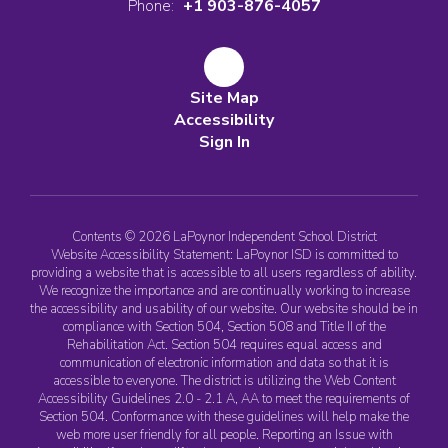
Phone:
+1 903-876-4057
Site Map
Accessibility
Sign In
Contents © 2026 LaPoynor Independent School District
Website Accessibility Statement: LaPoynor ISD is committed to
providing a website that is accessible to all users regardless of ability.
We recognize the importance and are continually working to increase
the accessibility and usability of our website. Our website should be in
compliance with Section 504, Section 508 and Title II of the
Rehabilitation Act. Section 504 requires equal access and
communication of electronic information and data so that it is
accessible to everyone. The district is utilizing the Web Content
Accessibility Guidelines 2.0 - 2.1 A, AA to meet the requirements of
Section 504. Conformance with these guidelines will help make the
web more user friendly for all people. Reporting an Issue with