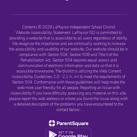
Contents © 2026 LaPoynor Independent School District
Website Accessibility Statement: LaPoynor ISD is committed to
providing a website that is accessible to all users regardless of ability.
We recognize the importance and are continually working to increase
the accessibility and usability of our website. Our website should be in
compliance with Section 504, Section 508 and Title II of the
Rehabilitation Act. Section 504 requires equal access and
communication of electronic information and data so that it is
accessible to everyone. The district is utilizing the Web Content
Accessibility Guidelines 2.0 - 2.1 A, AA to meet the requirements of
Section 504. Conformance with these guidelines will help make the
web more user friendly for all people. Reporting an Issue with
Accessibility If you have difficulty accessing any material on this site,
please report the web address or where you found the issue along with
a detailed description of the problems you have encountered to the
contact below: