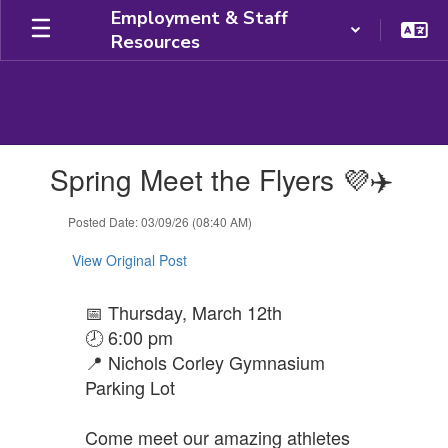
Skip
Employment & Staff
to
Resources
main
content
Contains
Spring Meet the Flyers 💜✈️
1
slides.
Use
Posted Date: 03/09/26 (08:40 AM)
the
next
View Original Post
and
previous
📅 Thursday, March 12th
buttons
🕗 6:00 pm
to
navigate.
📍 Nichols Corley Gymnasium
Parking Lot
Come meet our amazing athletes