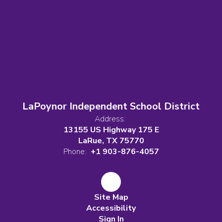
LaPoynor Independent School District
Address:
13155 US Highway 175 E
LaRue, TX 75770
Phone:
+1 903-876-4057
Site Map
Accessibility
Sign In