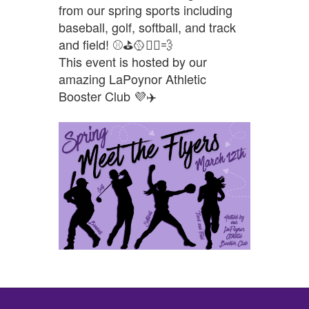
from our spring sports including
baseball, golf, softball, and track
and field! ⚾⛳🥎🏃‍♂️💨
This event is hosted by our
amazing LaPoynor Athletic
Booster Club 💜✈️