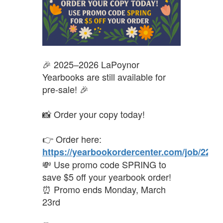
🎉 2025–2026 LaPoynor
Yearbooks are still available for
pre-sale! 🎉
📸 Order your copy today!
👉 Order here:
https://yearbookordercenter.com/job/2298
💸 Use promo code SPRING to
save $5 off your yearbook order!
⏰ Promo ends Monday, March
23rd