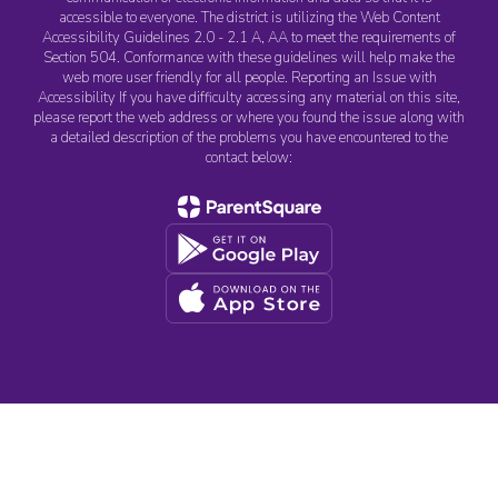
accessible to everyone. The district is utilizing the Web Content
Accessibility Guidelines 2.0 - 2.1 A, AA to meet the requirements of
Section 504. Conformance with these guidelines will help make the
web more user friendly for all people. Reporting an Issue with
Accessibility If you have difficulty accessing any material on this site,
please report the web address or where you found the issue along with
a detailed description of the problems you have encountered to the
contact below: