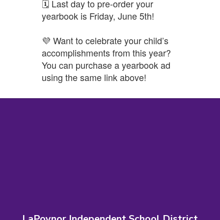
🗓️ Last day to pre-order your
yearbook is Friday, June 5th!
💜 Want to celebrate your child’s
accomplishments from this year?
You can purchase a yearbook ad
using the same link above!
LaPoynor Independent School District