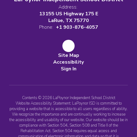
Address:
13155 US Highway 175 E
LaRue, TX 75770
Phone:
+1 903-876-4057
Site Map
Accessibility
Sign In
Contents © 2026 LaPoynor Independent School District
Website Accessibility Statement: LaPoynor ISD is committed to
providing a website that is accessible to all users regardless of ability.
We recognize the importance and are continually working to increase
the accessibility and usability of our website. Our website should be in
compliance with Section 504, Section 508 and Title II of the
Rehabilitation Act. Section 504 requires equal access and
communication of electronic information and data so that it is