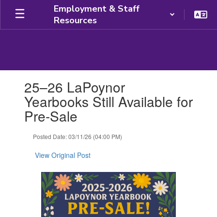
Skip
Employment & Staff
to
Resources
main
content
Contains
25–26 LaPoynor
1
slides.
Yearbooks Still Available for
Use
Pre-Sale
the
next
and
Posted Date: 03/11/26 (04:00 PM)
previous
buttons
View Original Post
to
navigate.