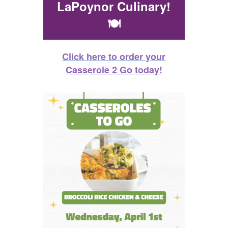
LaPoynor Culinary!
🍽️
Click here to order your
Casserole 2 Go today!