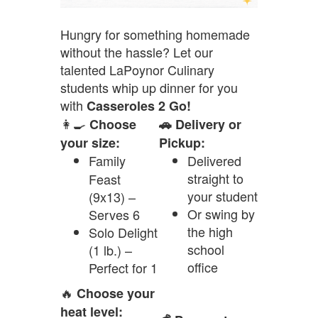
Hungry for something homemade
without the hassle? Let our
talented LaPoynor Culinary
students whip up dinner for you
with
Casseroles 2 Go!
👩‍🍳
Choose
🚗 Delivery or
your size:
Pickup:
Family
Delivered
straight to
Feast
your student
(9x13) –
Or swing by
Serves 6
the high
Solo Delight
school
(1 lb.) –
office
Perfect for 1
🔥
Choose your
heat level: