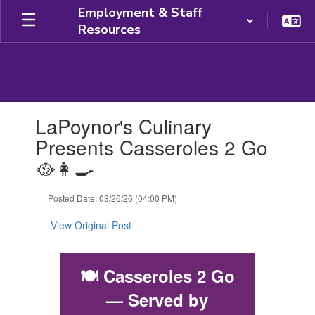
Skip
Employment & Staff
to
Resources
main
content
Contains
LaPoynor's Culinary
1
slides.
Presents Casseroles 2 Go
Use
🥘👩‍🍳
the
next
and
Posted Date: 03/26/26 (04:00 PM)
previous
buttons
View Original Post
to
navigate.
🍽️
Casseroles 2 Go
— Served by