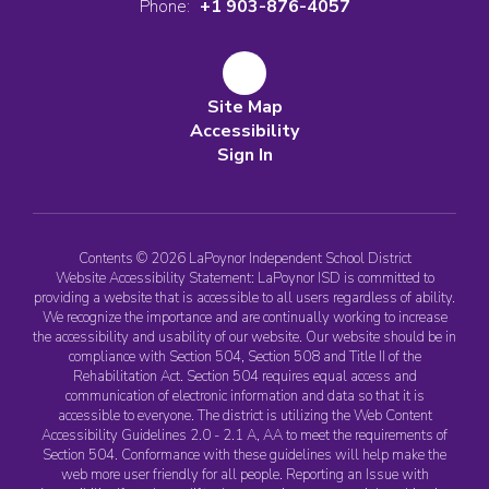
Phone:
+1 903-876-4057
Site Map
Accessibility
Sign In
Contents © 2026 LaPoynor Independent School District
Website Accessibility Statement: LaPoynor ISD is committed to
providing a website that is accessible to all users regardless of ability.
We recognize the importance and are continually working to increase
the accessibility and usability of our website. Our website should be in
compliance with Section 504, Section 508 and Title II of the
Rehabilitation Act. Section 504 requires equal access and
communication of electronic information and data so that it is
accessible to everyone. The district is utilizing the Web Content
Accessibility Guidelines 2.0 - 2.1 A, AA to meet the requirements of
Section 504. Conformance with these guidelines will help make the
web more user friendly for all people. Reporting an Issue with