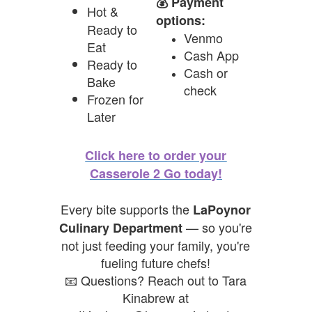
💰 Payment
Hot &
options:
Ready to
Venmo
Eat
Cash App
Ready to
Cash or
Bake
check
Frozen for
Later
Click here to order your
Casserole 2 Go today!
Every bite supports the
LaPoynor
— so you're
Culinary Department
not just feeding your family, you're
fueling future chefs!
📧 Questions? Reach out to Tara
Kinabrew at