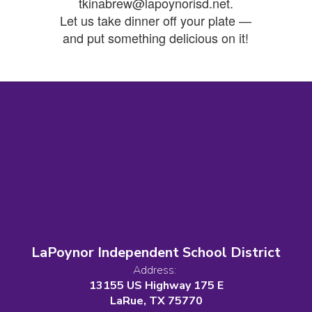
tkinabrew@lapoynorisd.net.
Let us take dinner off your plate —
and put something delicious on it!
LaPoynor Independent School District
Address:
13155 US Highway 175 E
LaRue, TX 75770