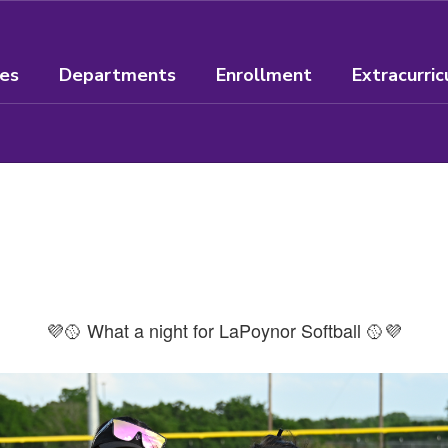
ees
Departments
Enrollment
Extracurric
💜🥎 What a night for LaPoynor Softball 🥎💜