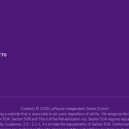
770
Contents © 2026 LaPoynor Independent School District
 a website that is accessible to all users regardless of ability. We recognize the 
 504, Section 508 and Title II of the Rehabilitation Act. Section 504 requires equa
ility Guidelines 2.0 - 2.1 A, AA to meet the requirements of Section 504. Conforma