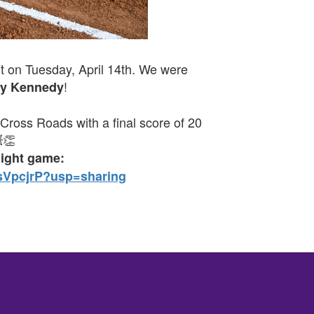
t on Tuesday, April 14th. We were
!
y Kennedy
 Cross Roads with a final score of 20
👏
night game:
sVpcjrP?usp=sharing