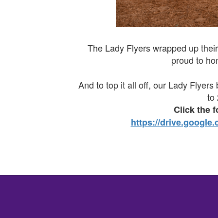
The Lady Flyers wrapped up their
proud to ho
And to top it all off, our Lady Flye
to
Click the 
https://drive.goog