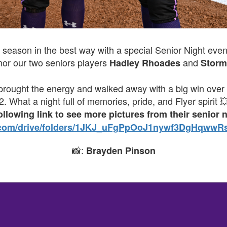
 season in the best way with a special Senior Night even
nor our two seniors players
and
Hadley Rhoades
Storm
rs brought the energy and walked away with a big win over
 2. What a night full of memories, pride, and Flyer spirit 
following link to see more pictures from their senior 
le.com/drive/folders/1JKJ_uFgPpOoJ1nywf3DgHqwwR
📸:
Brayden Pinson