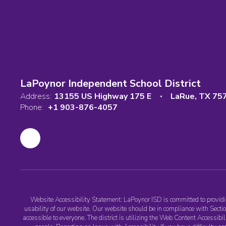
LaPoynor Independent School District
Address:
13155 US Highway 175 E
LaRue, TX 75
Phone:
+1 903-876-4057
Website Accessibility Statement: LaPoynor ISD is committed to providing
usability of our website. Our website should be in compliance with Section
accessible to everyone. The district is utilizing the Web Content Accessib