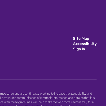
Site Map
Accessibility
Sign In
importance and are continually working to increase the accessibility and
l access and communication of electronic information and data so that it is
nce with these guidelines will help make the web more user friendly for all