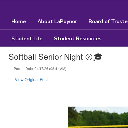
Skip
to
main
Home
About LaPoynor
Board of Trust
content
Student Life
Student Resources
Softball Senior Night 🥎🎓
Posted Date: 04/17/26 (08:41 AM)
View Original Post