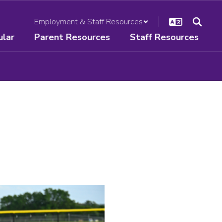
Employment & Staff Resources
ular
Parent Resources
Staff Resources