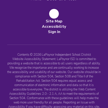
Site Map
Accessibility
Sign In
Contents © 2026 LaPoynor Independent School District
Website Accessibility Statement: LaPoynor ISD is committed to
providing a website that is accessible to all users regardless of ability.
We recognize the importance and are continually working to increase
the accessibility and usability of our website. Our website should be in
compliance with Section 504, Section 508 and Title II of the
Rehabilitation Act. Section 504 requires equal access and
communication of electronic information and data so that it is
accessible to everyone. The district is utilizing the Web Content
Accessibility Guidelines 2.0 - 2.1 A, AA to meet the requirements of
Section 504. Conformance with these guidelines will help make the
web more user friendly for all people. Reporting an Issue with
Accessibility If you have difficulty accessing any material on this site,