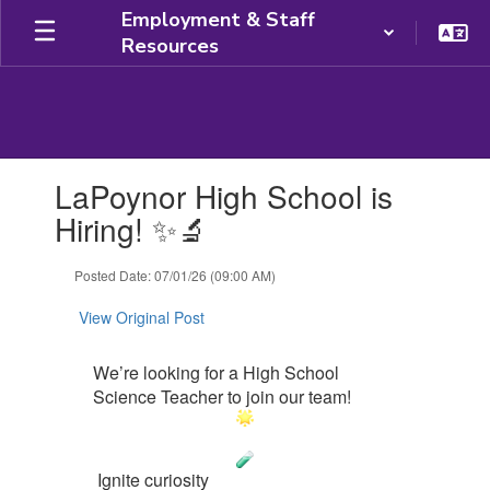
Skip
Employment & Staff
to
Resources
main
content
Contains
LaPoynor High School is
1
slides.
Hiring! ✨🔬
Use
the
Posted Date: 07/01/26 (09:00 AM)
next
and
View Original Post
previous
buttons
to
We’re looking for a High School
navigate.
Science Teacher to join our team!
Ignite curiosity