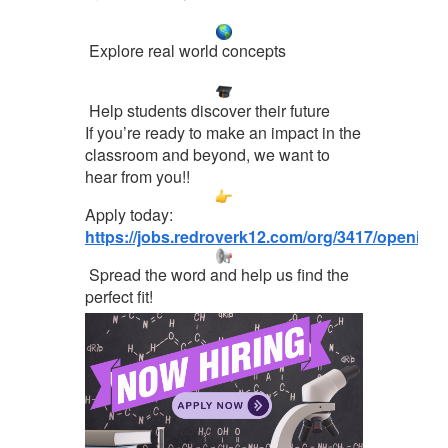
Explore real world concepts
Help students discover their future
If you’re ready to make an impact in the
classroom and beyond, we want to
hear from you!!
Apply today:
https://jobs.redroverk12.com/org/3417/opening
Spread the word and help us find the
perfect fit!