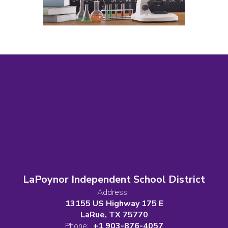
LaPoynor Independent School District
Address:
13155 US Highway 175 E
LaRue, TX 75770
Phone:
+1 903-876-4057