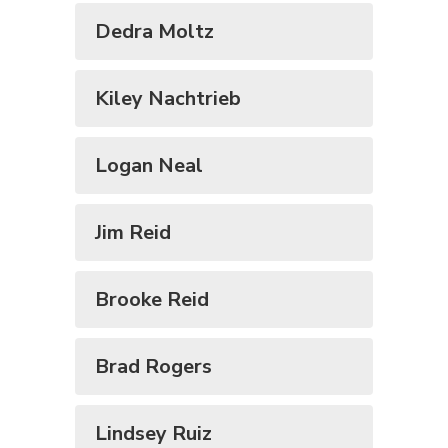
Dedra Moltz
Kiley Nachtrieb
Logan Neal
Jim Reid
Brooke Reid
Brad Rogers
Lindsey Ruiz