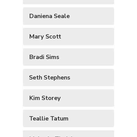
Daniena Seale
Mary Scott
Bradi Sims
Seth Stephens
Kim Storey
Teallie Tatum