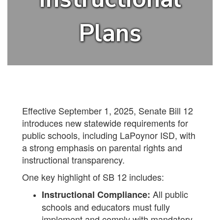
Plans
Effective September 1, 2025, Senate Bill 12
introduces new statewide requirements for
public schools, including LaPoynor ISD, with
a strong emphasis on parental rights and
instructional transparency.
One key highlight of SB 12 includes:
All public
Instructional Compliance:
schools and educators must fully
implement and comply with mandatory