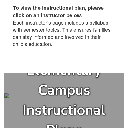
To view the instructional plan, please
click on an instructor below.
Each instructor’s page includes a syllabus
with semester topics. This ensures families
can stay informed and involved in their
child’s education.
Elementary
Campus
Instructional