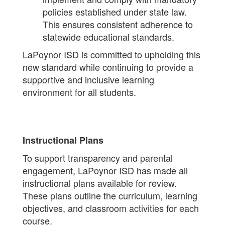
policies established under state law.
This ensures consistent adherence to
statewide educational standards.
LaPoynor ISD is committed to upholding this
new standard while continuing to provide a
supportive and inclusive learning
environment for all students.
Instructional Plans
To support transparency and parental
engagement, LaPoynor ISD has made all
instructional plans available for review.
These plans outline the curriculum, learning
objectives, and classroom activities for each
course.