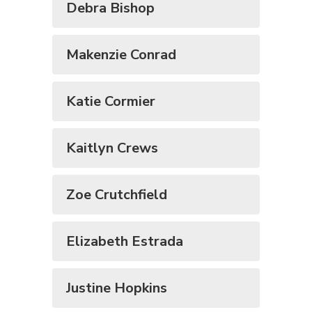
Debra Bishop
Makenzie Conrad
Katie Cormier
Kaitlyn Crews
Zoe Crutchfield
Elizabeth Estrada
Justine Hopkins