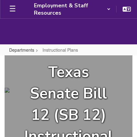
Skip
Employment & Staff
to
Resources
main
content
Departments
Instructional Plans
Instructional
Texas
Plans
Senate Bill
12 (SB 12)
Instructional