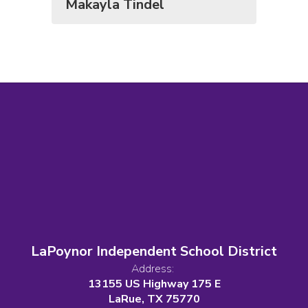
Makayla Tindel
LaPoynor Independent School District
Address:
13155 US Highway 175 E
LaRue, TX 75770