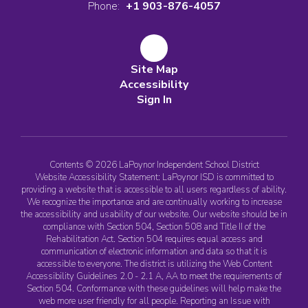
Phone:
+1 903-876-4057
Site Map
Accessibility
Sign In
Contents © 2026 LaPoynor Independent School District
Website Accessibility Statement: LaPoynor ISD is committed to
providing a website that is accessible to all users regardless of ability.
We recognize the importance and are continually working to increase
the accessibility and usability of our website. Our website should be in
compliance with Section 504, Section 508 and Title II of the
Rehabilitation Act. Section 504 requires equal access and
communication of electronic information and data so that it is
accessible to everyone. The district is utilizing the Web Content
Accessibility Guidelines 2.0 - 2.1 A, AA to meet the requirements of
Section 504. Conformance with these guidelines will help make the
web more user friendly for all people. Reporting an Issue with