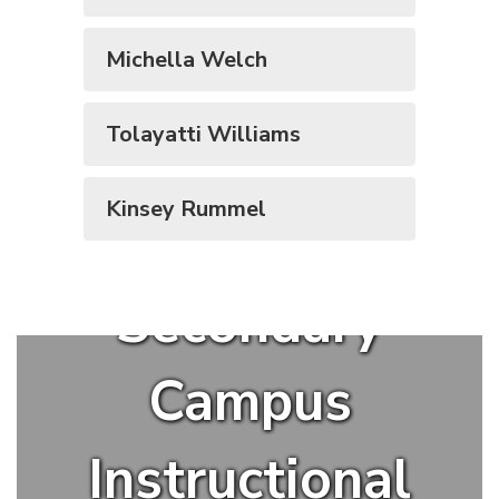
Michella Welch
Tolayatti Williams
Kinsey Rummel
Secondary
Campus
Instructional