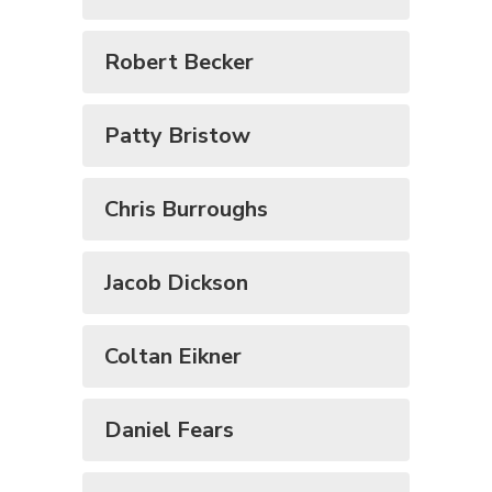
Robert Becker
Patty Bristow
Chris Burroughs
Jacob Dickson
Coltan Eikner
Daniel Fears