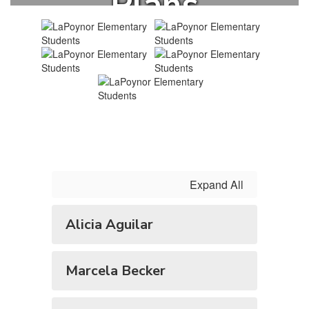
Plans
Expand All
Alicia Aguilar
Marcela Becker