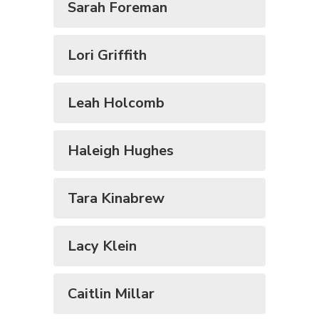
Sarah Foreman
Lori Griffith
Leah Holcomb
Haleigh Hughes
Tara Kinabrew
Lacy Klein
Caitlin Millar