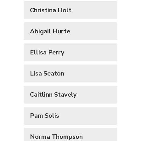
Christina Holt
Abigail Hurte
Ellisa Perry
Lisa Seaton
Caitlinn Stavely
Pam Solis
Norma Thompson