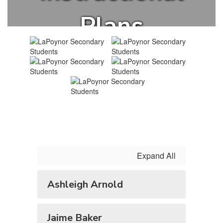
Plans
Expand All
Ashleigh Arnold
Jaime Baker