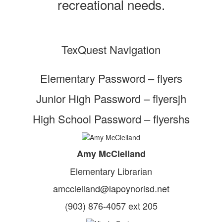
recreational needs.
TexQuest Navigation
Elementary Password – flyers
Junior High Password – flyersjh
High School Password – flyershs
Amy McClelland
Elementary Librarian
amcclelland@lapoynorisd.net
(903) 876-4057 ext 205