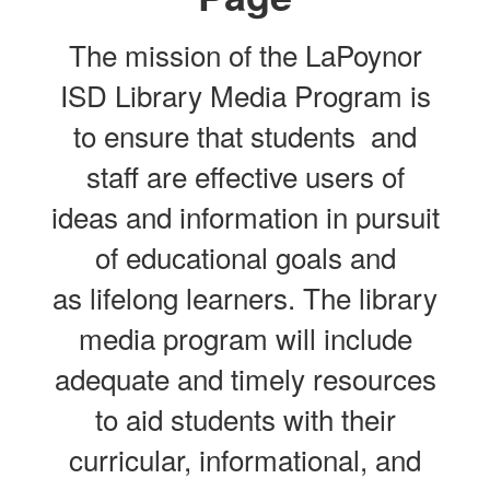
The mission of the LaPoynor
ISD Library Media Program is
to ensure that students and
staff are effective users of
ideas and information in pursuit
of educational goals and
as lifelong learners. The library
media program will include
adequate and timely resources
to aid students with their
curricular, informational, and