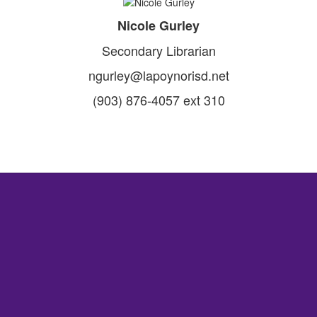
Nicole Gurley
Secondary Librarian
ngurley@lapoynorisd.net
(903) 876-4057 ext 310