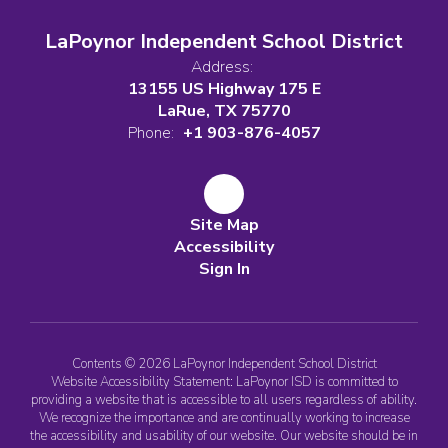
LaPoynor Independent School District
Address:
13155 US Highway 175 E
LaRue, TX 75770
Phone:
+1 903-876-4057
Site Map
Accessibility
Sign In
Contents © 2026 LaPoynor Independent School District
Website Accessibility Statement: LaPoynor ISD is committed to
providing a website that is accessible to all users regardless of ability.
We recognize the importance and are continually working to increase
the accessibility and usability of our website. Our website should be in