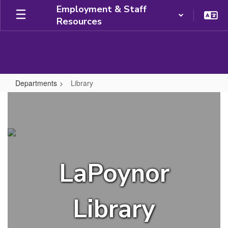
Skip
Employment & Staff
to
Resources
main
content
Departments
Library
Library
LaPoynor
Library