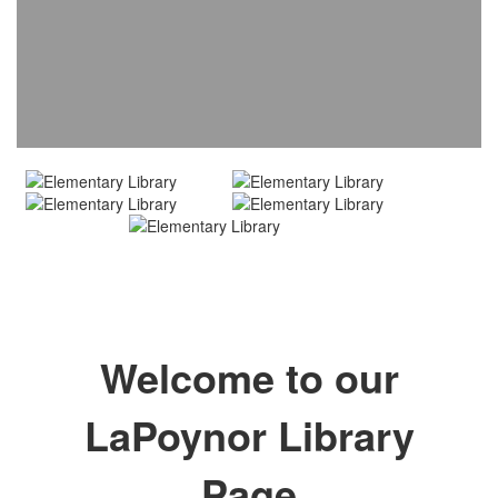
Welcome to our
LaPoynor Library
Page