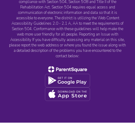
compliance with Section 504, Section 508 and Title II of the
Rehabilitation Act. Section 504 requires equal access and
communication of electronic information and data so that it is
accessible to everyone. The district is utilizing the Web Content
Accessibility Guidelines 2.0 - 2.1 A, AA to meet the requirements of
Section 504. Conformance with these guidelines will help make the
web more user friendly for all people. Reporting an Issue with
Accessibility If you have difficulty accessing any material on this site,
please report the web address or where you found the issue along with
a detailed description of the problems you have encountered to the
contact below: