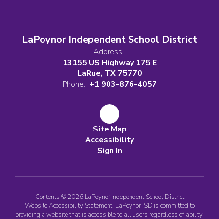
LaPoynor Independent School District
Address:
13155 US Highway 175 E
LaRue, TX 75770
Phone:
+1 903-876-4057
Site Map
Accessibility
Sign In
Contents © 2026 LaPoynor Independent School District
Website Accessibility Statement: LaPoynor ISD is committed to
providing a website that is accessible to all users regardless of ability.