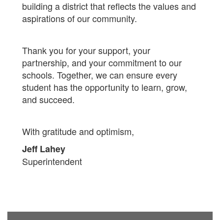
building a district that reflects the values and
aspirations of our community.
Thank you for your support, your
partnership, and your commitment to our
schools. Together, we can ensure every
student has the opportunity to learn, grow,
and succeed.
With gratitude and optimism,
Jeff Lahey
Superintendent