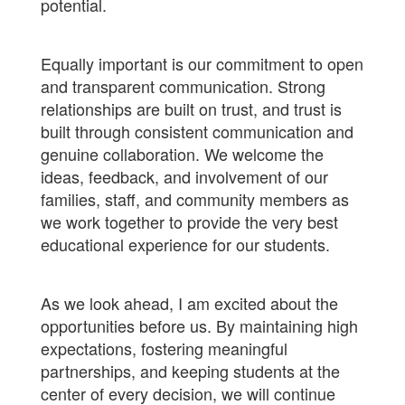
potential.
Equally important is our commitment to open
and transparent communication. Strong
relationships are built on trust, and trust is
built through consistent communication and
genuine collaboration. We welcome the
ideas, feedback, and involvement of our
families, staff, and community members as
we work together to provide the very best
educational experience for our students.
As we look ahead, I am excited about the
opportunities before us. By maintaining high
expectations, fostering meaningful
partnerships, and keeping students at the
center of every decision, we will continue