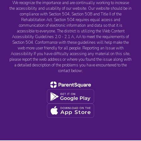
We recognize the importance and are continually working to increase
the accessibility and usability of our website. Our website should be in
compliance with Section 504, Section 508 and Title II of the
Rehabilitation Act. Section 504 requires equal access and
communication of electronic information and data so that it is
accessible to everyone. The district is utilizing the Web Content
Accessibility Guidelines 2.0 - 2.1 A, AA to meet the requirements of
Section 504. Conformance with these guidelines will help make the
web more user friendly for all people. Reporting an Issue with
Accessibility If you have difficulty accessing any material on this site,
please report the web address or where you found the issue along with
a detailed description of the problems you have encountered to the
contact below: