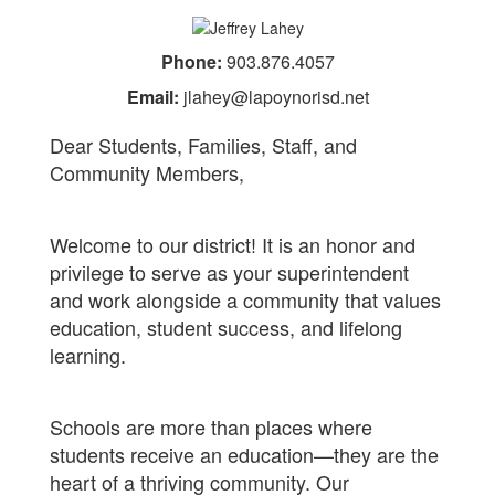
Phone:
903.876.4057
Email:
jlahey@lapoynorisd.net
Dear Students, Families, Staff, and
Community Members,
Welcome to our district! It is an honor and
privilege to serve as your superintendent
and work alongside a community that values
education, student success, and lifelong
learning.
Schools are more than places where
students receive an education—they are the
heart of a thriving community. Our