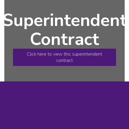
Superintendent
Contract
Click here to view this superintendent
contract