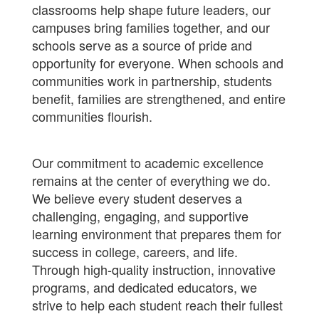
classrooms help shape future leaders, our
campuses bring families together, and our
schools serve as a source of pride and
opportunity for everyone. When schools and
communities work in partnership, students
benefit, families are strengthened, and entire
communities flourish.
Our commitment to academic excellence
remains at the center of everything we do.
We believe every student deserves a
challenging, engaging, and supportive
learning environment that prepares them for
success in college, careers, and life.
Through high-quality instruction, innovative
programs, and dedicated educators, we
strive to help each student reach their fullest