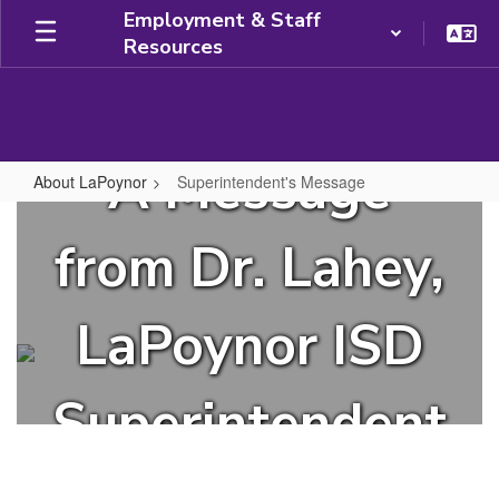
Skip
Employment & Staff
to
Resources
main
content
A Message
About LaPoynor
Superintendent's Message
Superintendent's
Message
from Dr. Lahey,
LaPoynor ISD
Superintendent