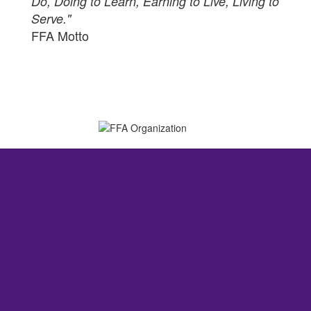
Do, Doing to Learn, Earning to Live, Living to
Serve."
FFA Motto