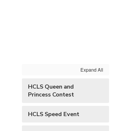
Expand All
HCLS Queen and
Princess Contest
HCLS Speed Event