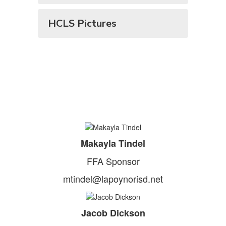
HCLS Pictures
Makayla Tindel
FFA Sponsor
mtindel@lapoynorisd.net
Jacob Dickson