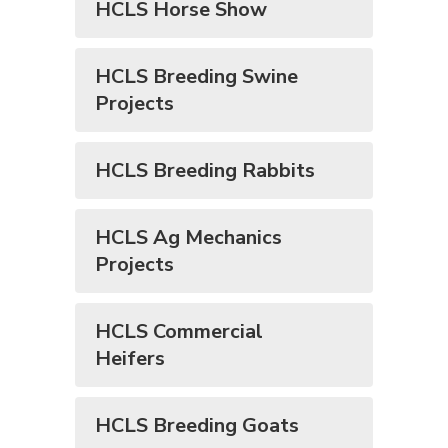
HCLS Horse Show
HCLS Breeding Swine
Projects
HCLS Breeding Rabbits
HCLS Ag Mechanics
Projects
HCLS Commercial
Heifers
HCLS Breeding Goats