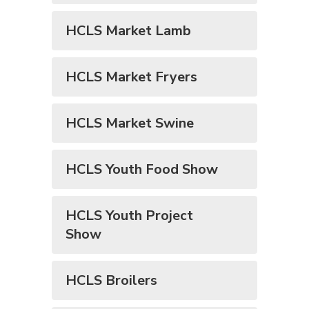
HCLS Market Lamb
HCLS Market Fryers
HCLS Market Swine
HCLS Youth Food Show
HCLS Youth Project
Show
HCLS Broilers