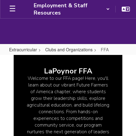
Skip
Employment & Staff
to
Resources
main
content
Extracurricular
Clubs and Organizations
FFA
FFA
LaPoynor FFA
Welcome to our FFA page! Here, you'll
learn about our vibrant Future Farmers
of America chapter, where students
grow their leadership skills, explore
agricultural education, and build lifelong
connections. From hands-on
experiences to competitions and
community service, our program
nurtures the next generation of leaders