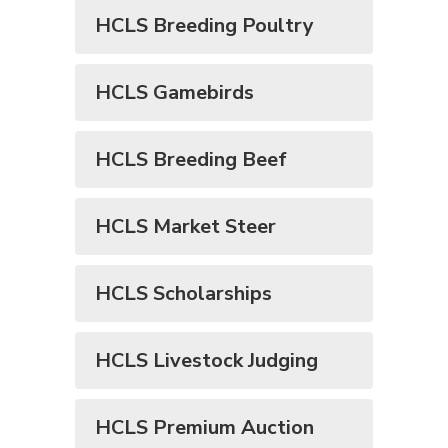
HCLS Breeding Poultry
HCLS Gamebirds
HCLS Breeding Beef
HCLS Market Steer
HCLS Scholarships
HCLS Livestock Judging
HCLS Premium Auction