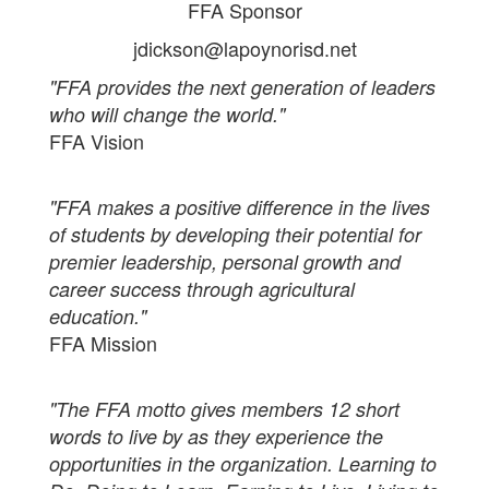
FFA Sponsor
jdickson@lapoynorisd.net
"FFA provides the next generation of leaders
who will change the world."
FFA Vision
"FFA makes a positive difference in the lives
of students by developing their potential for
premier leadership, personal growth and
career success through agricultural
education."
FFA Mission
"The FFA motto gives members 12 short
words to live by as they experience the
opportunities in the organization. Learning to