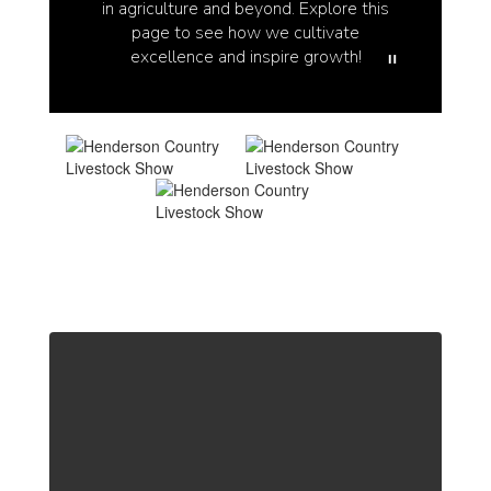
in agriculture and beyond. Explore this
page to see how we cultivate
excellence and inspire growth!