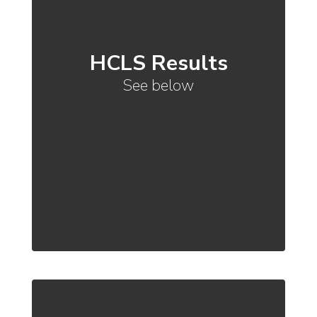
HCLS Results
See below