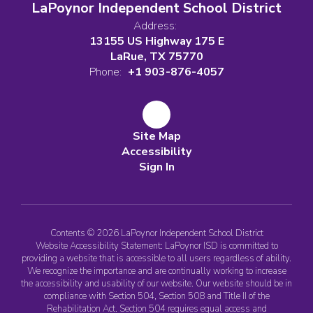
LaPoynor Independent School District
Address:
13155 US Highway 175 E
LaRue, TX 75770
Phone:
+1 903-876-4057
Site Map
Accessibility
Sign In
Contents © 2026 LaPoynor Independent School District
Website Accessibility Statement: LaPoynor ISD is committed to
providing a website that is accessible to all users regardless of ability.
We recognize the importance and are continually working to increase
the accessibility and usability of our website. Our website should be in
compliance with Section 504, Section 508 and Title II of the
Rehabilitation Act. Section 504 requires equal access and