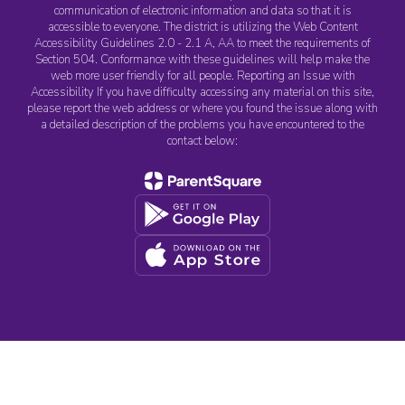
communication of electronic information and data so that it is
accessible to everyone. The district is utilizing the Web Content
Accessibility Guidelines 2.0 - 2.1 A, AA to meet the requirements of
Section 504. Conformance with these guidelines will help make the
web more user friendly for all people. Reporting an Issue with
Accessibility If you have difficulty accessing any material on this site,
please report the web address or where you found the issue along with
a detailed description of the problems you have encountered to the
contact below: