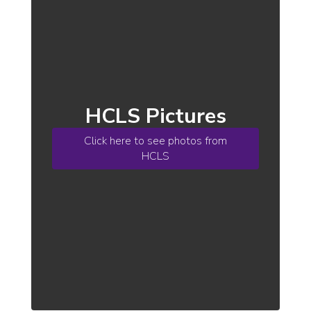
HCLS Pictures
Click here to see photos from
HCLS