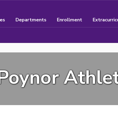
ees
Departments
Enrollment
Extracurric
Poynor Athlet