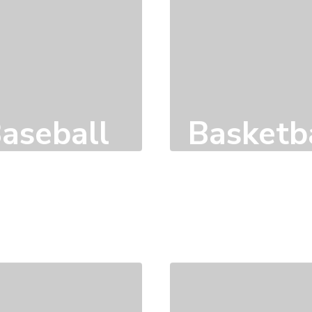
aseball
Basketb
Click here to learn
Click here to learn
more
more