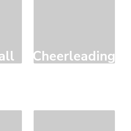
all
Cheerleading
Click here to learn
more