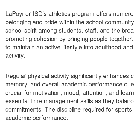
LaPoynor ISD’s athletics program offers numerou
belonging and pride within the school communit
school spirit among students, staff, and the bro
promoting cohesion by bringing people together. 
to maintain an active lifestyle into adulthood and
activity.
Regular physical activity significantly enhances 
memory, and overall academic performance due 
crucial for motivation, mood, attention, and learn
essential time management skills as they balance
commitments​​. The discipline required for sports 
academic performance​.