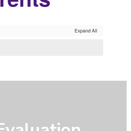
Expand All
Evaluation