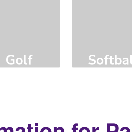
Golf
Softbal
Click here to learn
Click here to learn
more
more
mation for P