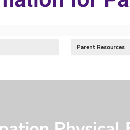
Parent Resources
ipation Physical 