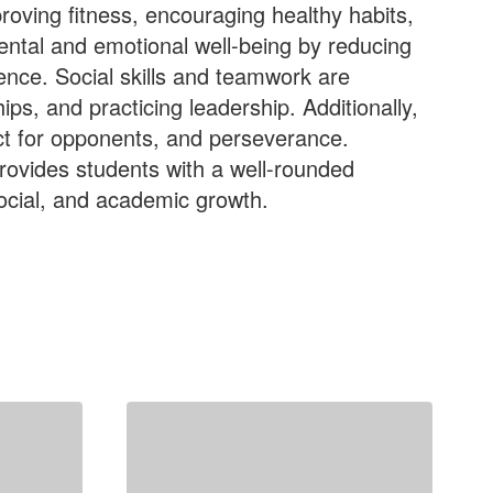
roving fitness, encouraging healthy habits,
ental and emotional well-being by reducing
ience. Social skills and teamwork are
ps, and practicing leadership. Additionally,
pect for opponents, and perseverance.
provides students with a well-rounded
social, and academic growth.