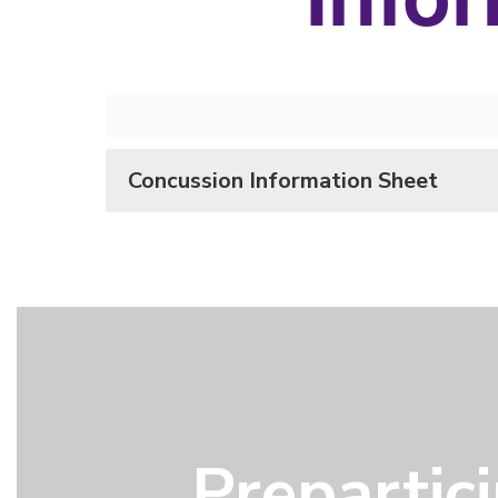
Concussion Information Sheet
Prepartic