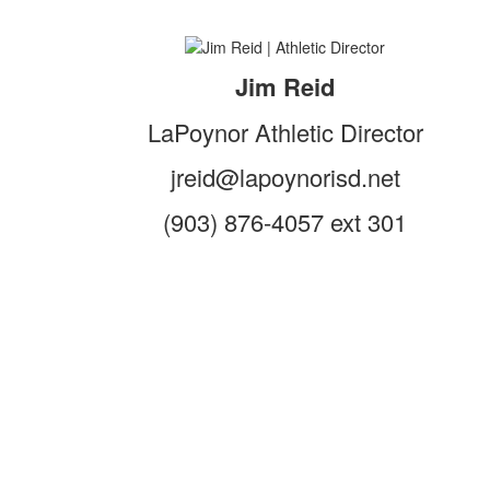
Jim Reid
LaPoynor Athletic Director
jreid@lapoynorisd.net
(903) 876-4057 ext 301