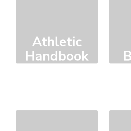
Athletic
B
Handbook
Click here to learn
more