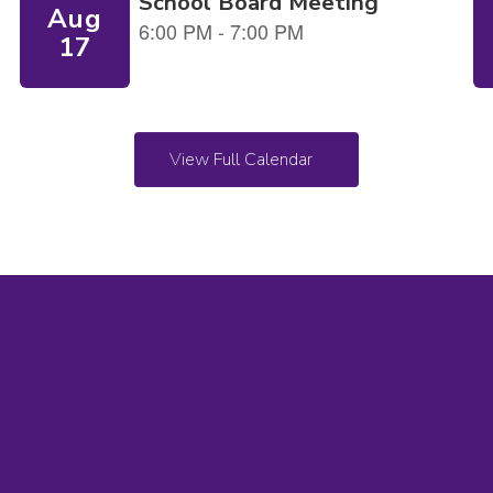
View Full Calendar