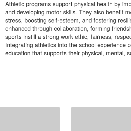
Athletic programs support physical health by imp
and developing motor skills. They also benefit m
stress, boosting self-esteem, and fostering resil
enhanced through collaboration, forming friendshi
sports instill a strong work ethic, fairness, res
Integrating athletics into the school experience 
education that supports their physical, mental, 