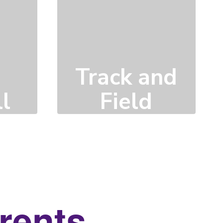
Track and
l
Field
Click here to learn
more
arents