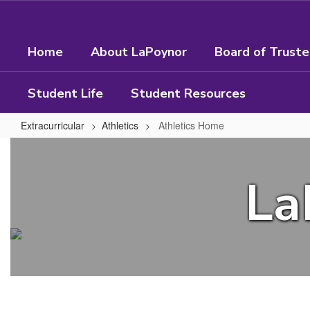
Skip
to
main
Home
About LaPoynor
Board of Trust
content
Student Life
Student Resources
Extracurricular
Athletics
Athletics Home
Athletics
Home
La