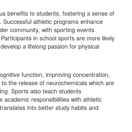
s benefits to students, fostering a sense of
y. Successful athletic programs enhance
ader community, with sporting events
Participants in school sports are more likely
 develop a lifelong passion for physical
cognitive function, improving concentration,
to the release of neurochemicals which are
ing​​. Sports also teach students
 academic responsibilities with athletic
translates into better study habits and