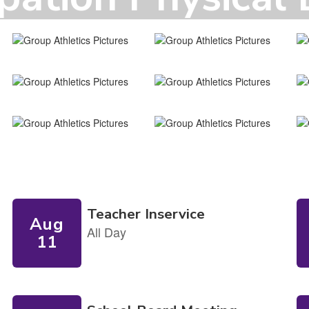
ick here to download your physical form to