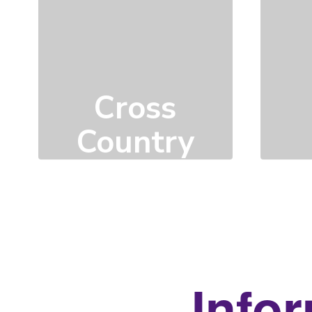
Cross
Country
Click here to learn
more
Infor