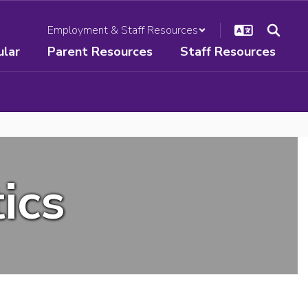
Employment & Staff Resources
ular
Parent Resources
Staff Resources
ics