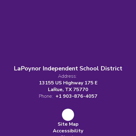
LaPoynor Independent School District
Address:
13155 US Highway 175 E
LaRue, TX 75770
Phone:
+1 903-876-4057
Site Map
Accessibility