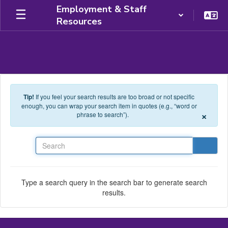
Skip to main content
Employment & Staff
Resources
Tip!
If you feel your search results are too broad or not specific
enough, you can wrap your search item in quotes (e.g., “word or
×
phrase to search”).
Search
Type a search query in the search bar to generate search
results.