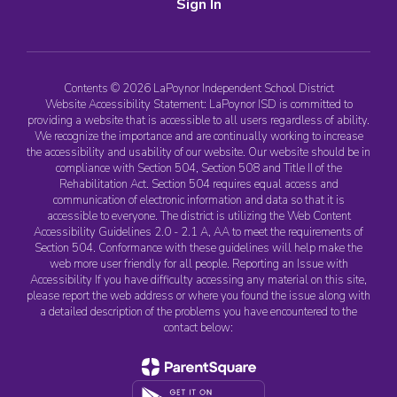
Sign In
Contents © 2026 LaPoynor Independent School District
Website Accessibility Statement: LaPoynor ISD is committed to
providing a website that is accessible to all users regardless of ability.
We recognize the importance and are continually working to increase
the accessibility and usability of our website. Our website should be in
compliance with Section 504, Section 508 and Title II of the
Rehabilitation Act. Section 504 requires equal access and
communication of electronic information and data so that it is
accessible to everyone. The district is utilizing the Web Content
Accessibility Guidelines 2.0 - 2.1 A, AA to meet the requirements of
Section 504. Conformance with these guidelines will help make the
web more user friendly for all people. Reporting an Issue with
Accessibility If you have difficulty accessing any material on this site,
please report the web address or where you found the issue along with
a detailed description of the problems you have encountered to the
contact below: