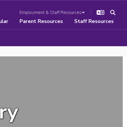
Employment & Staff Resources
ular
Parent Resources
Staff Resources
ry