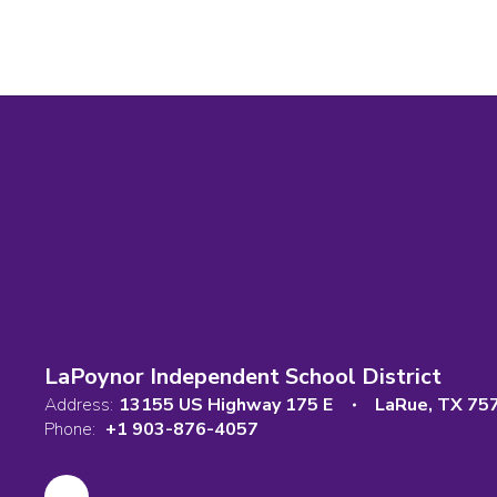
LaPoynor Independent School District
Address:
13155 US Highway 175 E
LaRue, TX 75
Phone:
+1 903-876-4057