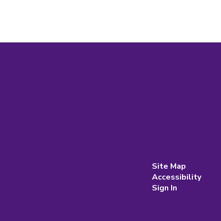
Site Map
Accessibility
Sign In