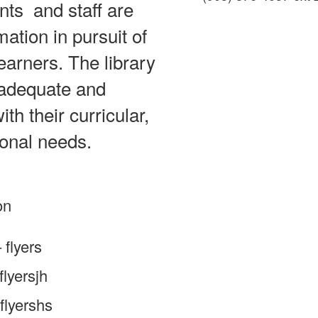
nts and staff are
mation in pursuit of
earners. The library
 adequate and
th their curricular,
ional needs.
on
flyers
lyersjh
flyershs