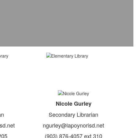
Nicole Gurley
an
Secondary Librarian
sd.net
ngurley@lapoynorisd.net
205
(903) 876-4057 ext 310