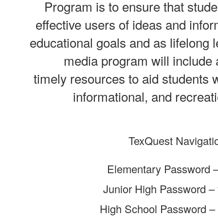
Program is to ensure that stude
effective users of ideas and infor
educational goals and as lifelong l
media program will include
timely resources to aid students wi
informational, and recreat
TexQuest Navigati
Elementary Password – 
Junior High Password – f
High School Password – 