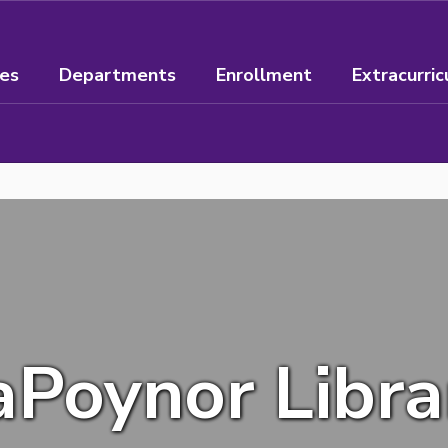
ees
Departments
Enrollment
Extracurric
aPoynor Libra