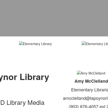
nor Library
Amy McClelland
Elementary Librari
amcclelland@lapoynori
SD Library Media
(903) 876-4057 ext 