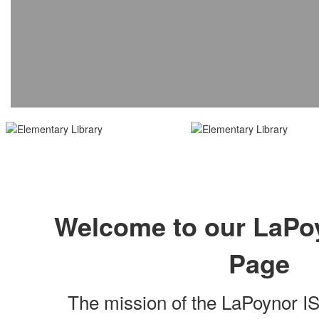
Welcome to our LaPoy
Page
The mission of the LaPoynor I