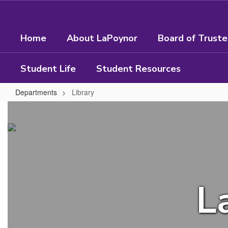
Skip
to
main
Home
About LaPoynor
Board of Trust
content
Student Life
Student Resources
Departments
Library
Library
L