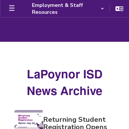
Skip
Employment & Staff
to
Resources
main
content
News
Archive
LaPoynor ISD
News Archive
Contains
Returning Student
20
pages.
Registration Opens