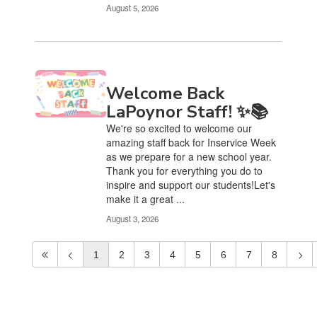
August 5, 2026
Welcome Back
LaPoynor Staff! ✨📚
We're so excited to welcome our
amazing staff back for Inservice Week
as we prepare for a new school year.
Thank you for everything you do to
inspire and support our students!Let's
make it a great ...
August 3, 2026
1
2
3
4
5
6
7
8