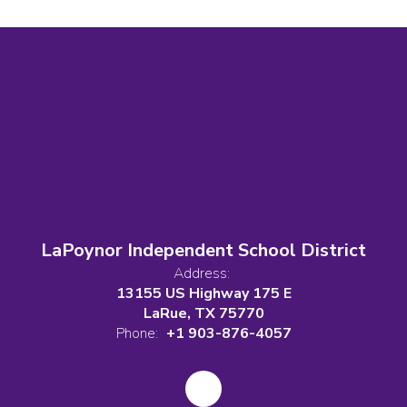
LaPoynor Independent School District
Address:
13155 US Highway 175 E
LaRue, TX 75770
Phone:
+1 903-876-4057