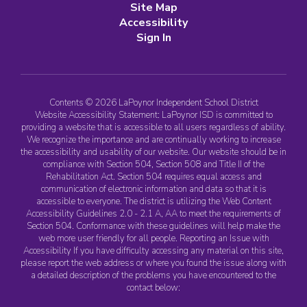
Site Map
Accessibility
Sign In
Contents © 2026 LaPoynor Independent School District
Website Accessibility Statement: LaPoynor ISD is committed to
providing a website that is accessible to all users regardless of ability.
We recognize the importance and are continually working to increase
the accessibility and usability of our website. Our website should be in
compliance with Section 504, Section 508 and Title II of the
Rehabilitation Act. Section 504 requires equal access and
communication of electronic information and data so that it is
accessible to everyone. The district is utilizing the Web Content
Accessibility Guidelines 2.0 - 2.1 A, AA to meet the requirements of
Section 504. Conformance with these guidelines will help make the
web more user friendly for all people. Reporting an Issue with
Accessibility If you have difficulty accessing any material on this site,
please report the web address or where you found the issue along with
a detailed description of the problems you have encountered to the
contact below: