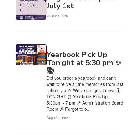
Use
July 1st
the
pagination
June 29, 2026
links
to
navigate.
Yearbook Pick Up
Tonight at 5:30 pm ✨
📚
Did you order a yearbook and can't
wait to relive all the memories from last
school year? We've got great news!🗓️
TONIGHT ⏰ Yearbook Pick-Up:
5:30pm - 7 pm 📍 Administration Board
Room 🎉 Forgot to o...
August 6, 2026