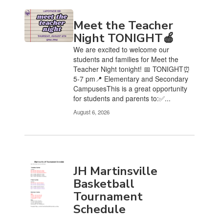
Meet the Teacher
Night TONIGHT🍎
We are excited to welcome our
students and families for Meet the
Teacher Night tonight! 📅 TONIGHT⏰
5-7 pm📍 Elementary and Secondary
CampusesThis is a great opportunity
for students and parents to:✅...
August 6, 2026
JH Martinsville
Basketball
Tournament
Schedule