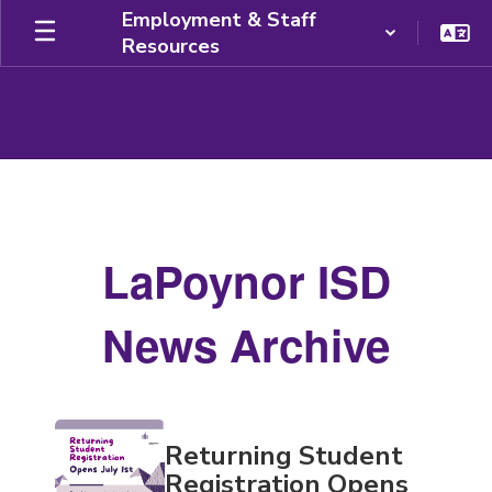
Skip
Employment & Staff
to
Resources
main
content
News
Archive
LaPoynor ISD
News Archive
Contains
Returning Student
20
pages.
Registration Opens