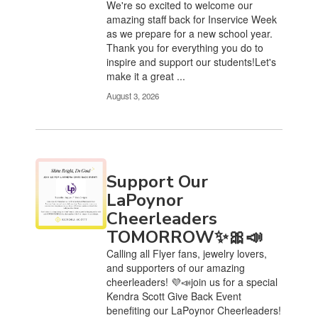
We're so excited to welcome our
amazing staff back for Inservice Week
as we prepare for a new school year.
Thank you for everything you do to
inspire and support our students!Let's
make it a great ...
August 3, 2026
Support Our
LaPoynor
Cheerleaders
TOMORROW✨🎀📣
Calling all Flyer fans, jewelry lovers,
and supporters of our amazing
cheerleaders! 💜📣join us for a special
Kendra Scott Give Back Event
benefiting our LaPoynor Cheerleaders!