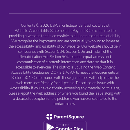
Contents © 2026 LaPoynor Independent School District
Website Accessibility Statement: LaPoynor ISD is committed to
providing a website that is accessible to all users regardless of ability.
We recognize the importance and are continually working to increase
the accessibility and usability of our website. Our website should be in
compliance with Section 504, Section 508 and Title II of the
Rehabilitation Act. Section 504 requires equal access and
communication of electronic information and data so that it is
accessible to everyone. The district is utilizing the Web Content
Accessibility Guidelines 2.0 - 2.1 A, AA to meet the requirements of
Section 504. Conformance with these guidelines will help make the
web more user friendly for all people. Reporting an Issue with
Accessibility If you have difficulty accessing any material on this site,
please report the web address or where you found the issue along with
a detailed description of the problems you have encountered to the
contact below: