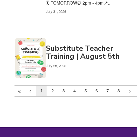
🗓️ TOMORROW⏰ 2pm - 4pm📍...
July 31, 2026
Substitute Teacher
Training | August 5th
July 28, 2026
1
2
3
4
5
6
7
8