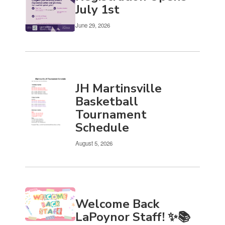
Use
July 1st
the
pagination
June 29, 2026
links
to
navigate.
JH Martinsville
Basketball
Tournament
Schedule
August 5, 2026
Welcome Back
LaPoynor Staff! ✨📚