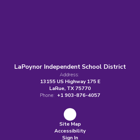
LaPoynor Independent School District
Address:
13155 US Highway 175 E
LaRue, TX 75770
Phone:
+1 903-876-4057
Site Map
Accessibility
Sign In