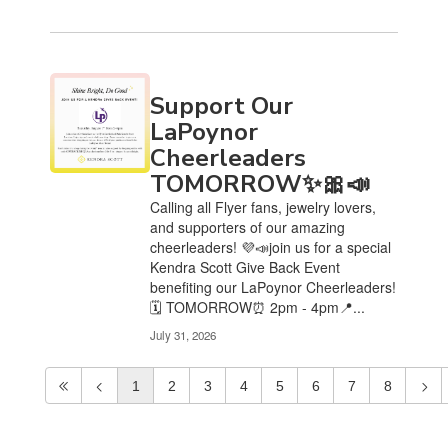
Support Our
LaPoynor
Cheerleaders
TOMORROW✨🎀📣
Calling all Flyer fans, jewelry lovers,
and supporters of our amazing
cheerleaders! 💜📣join us for a special
Kendra Scott Give Back Event
benefiting our LaPoynor Cheerleaders!
🗓️ TOMORROW⏰ 2pm - 4pm📍...
July 31, 2026
1
2
3
4
5
6
7
8