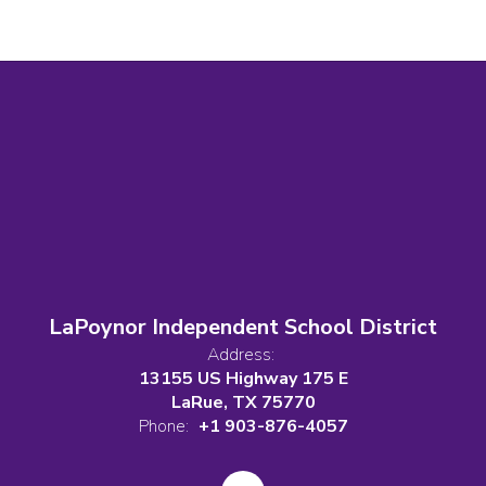
LaPoynor Independent School District
Address:
13155 US Highway 175 E
LaRue, TX 75770
Phone:
+1 903-876-4057