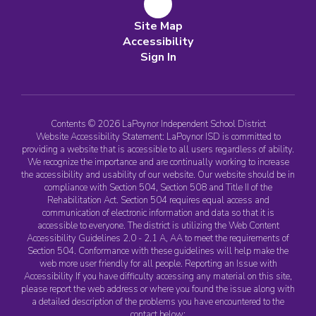
Site Map
Accessibility
Sign In
Contents © 2026 LaPoynor Independent School District
Website Accessibility Statement: LaPoynor ISD is committed to
providing a website that is accessible to all users regardless of ability.
We recognize the importance and are continually working to increase
the accessibility and usability of our website. Our website should be in
compliance with Section 504, Section 508 and Title II of the
Rehabilitation Act. Section 504 requires equal access and
communication of electronic information and data so that it is
accessible to everyone. The district is utilizing the Web Content
Accessibility Guidelines 2.0 - 2.1 A, AA to meet the requirements of
Section 504. Conformance with these guidelines will help make the
web more user friendly for all people. Reporting an Issue with
Accessibility If you have difficulty accessing any material on this site,
please report the web address or where you found the issue along with
a detailed description of the problems you have encountered to the
contact below: