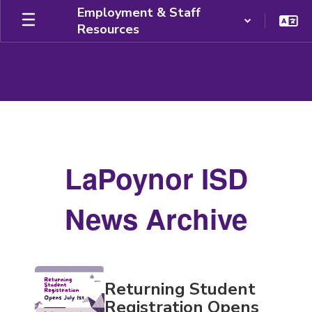
Skip
Employment & Staff
to
Resources
main
content
News
Archive
LaPoynor ISD
News Archive
Contains
Returning Student
20
pages.
Registration Opens