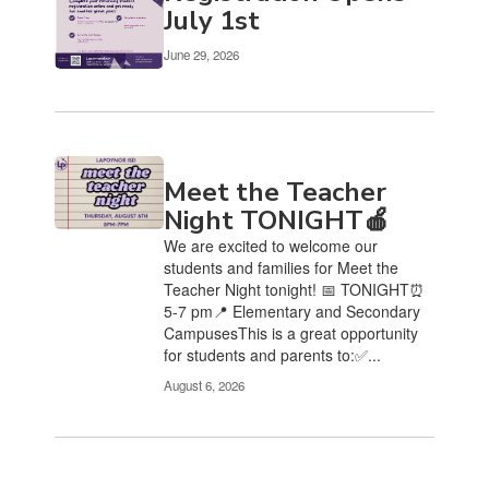
Use
July 1st
the
pagination
June 29, 2026
links
to
navigate.
Meet the Teacher
Night TONIGHT🍎
We are excited to welcome our
students and families for Meet the
Teacher Night tonight! 📅 TONIGHT⏰
5-7 pm📍 Elementary and Secondary
CampusesThis is a great opportunity
for students and parents to:✅...
August 6, 2026