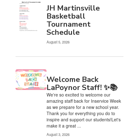
JH Martinsville
Basketball
Tournament
Schedule
August 5, 2026
Welcome Back
LaPoynor Staff! ✨📚
We're so excited to welcome our
amazing staff back for Inservice Week
as we prepare for a new school year.
Thank you for everything you do to
inspire and support our students!Let's
make it a great ...
August 3, 2026